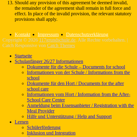
Should any provision of this agreement be deemed invalid,
the remainder of the agreement shall remain in full force and
effect. In place of the invalid provision, the relevant statutory
provisions shall apply.
Kontakt
Impressum
Datenschutzerklärung
Copyright © 2026
117grundschule.de
. Alle Rechte vorbehalten. |
Catch Responsive von
Catch Themes
Nach
Startseite
oben
Schulanfänger 26/27 Informationen
scrollen
Dokumente für die Schule – Documents for school
Informationen von der Schule / Informations from the
school
Dokumente für den Hort / Documents for the after
school care
Informationen vom Hort / Information from the After-
School Care Center
Anmeldung beim Essensanbieter / Registration with the
Meal Provider
Hilfe und Unterstützung / Help and Support
Lernen
Schülerförderung
Inklusion und Integration