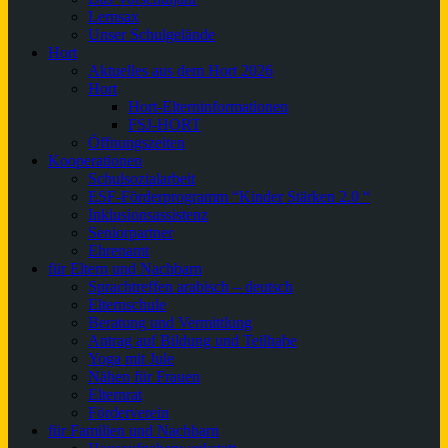
Lernsax
Unser Schulgelände
Hort
Aktuelles aus dem Hort 2026
Hort
Hort-Elterninformationen
FSJ-HORT
Öffnungszeiten
Kooperationen
Schulsozialarbeit
ESF-Förderprogramm “Kinder Stärken 2.0 “
Inklusionsassistenz
Seniorpartner
Ehrenamt
für Eltern und Nachbarn
Sprachtreffen arabisch – deutsch
Elternschule
Beratung und Vermittlung
Antrag auf Bildung und Teilhabe
Yoga mit Jule
Nähen für Frauen
Elternrat
Förderverein
für Familien und Nachbarn