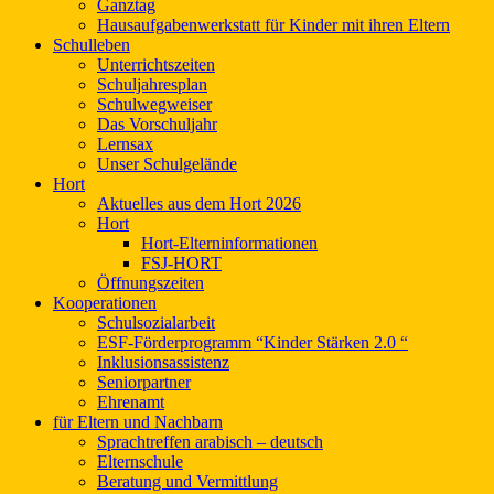
Ganztag
Hausaufgabenwerkstatt für Kinder mit ihren Eltern
Schulleben
Unterrichtszeiten
Schuljahresplan
Schulwegweiser
Das Vorschuljahr
Lernsax
Unser Schulgelände
Hort
Aktuelles aus dem Hort 2026
Hort
Hort-Elterninformationen
FSJ-HORT
Öffnungszeiten
Kooperationen
Schulsozialarbeit
ESF-Förderprogramm “Kinder Stärken 2.0 “
Inklusionsassistenz
Seniorpartner
Ehrenamt
für Eltern und Nachbarn
Sprachtreffen arabisch – deutsch
Elternschule
Beratung und Vermittlung