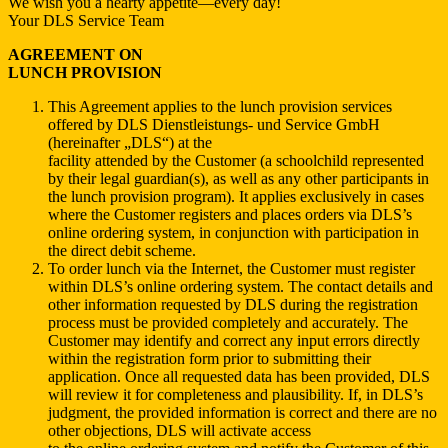
We wish you a hearty appetite—every day!
Your DLS Service Team
AGREEMENT ON
LUNCH PROVISION
This Agreement applies to the lunch provision services
offered by DLS Dienstleistungs- und Service GmbH
(hereinafter „DLS“) at the
facility attended by the Customer (a schoolchild represented
by their legal guardian(s), as well as any other participants in
the lunch provision program). It applies exclusively in cases
where the Customer registers and places orders via DLS’s
online ordering system, in conjunction with participation in
the direct debit scheme.
To order lunch via the Internet, the Customer must register
within DLS’s online ordering system. The contact details and
other information requested by DLS during the registration
process must be provided completely and accurately. The
Customer may identify and correct any input errors directly
within the registration form prior to submitting their
application. Once all requested data has been provided, DLS
will review it for completeness and plausibility. If, in DLS’s
judgment, the provided information is correct and there are no
other objections, DLS will activate access