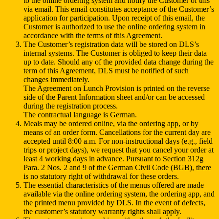
to the online ordering system and notify the Customer of this
via email. This email constitutes acceptance of the Customer’s
application for participation. Upon receipt of this email, the
Customer is authorized to use the online ordering system in
accordance with the terms of this Agreement.
The Customer’s registration data will be stored on DLS’s
internal systems. The Customer is obliged to keep their data
up to date. Should any of the provided data change during the
term of this Agreement, DLS must be notified of such
changes immediately.
The Agreement on Lunch Provision is printed on the reverse
side of the Parent Information sheet and/or can be accessed
during the registration process.
The contractual language is German.
Meals may be ordered online, via the ordering app, or by
means of an order form. Cancellations for the current day are
accepted until 8:00 a.m. For non-instructional days (e.g., field
trips or project days), we request that you cancel your order at
least 4 working days in advance. Pursuant to Section 312g
Para. 2 Nos. 2 and 9 of the German Civil Code (BGB), there
is no statutory right of withdrawal for these orders.
The essential characteristics of the menus offered are made
available via the online ordering system, the ordering app, and
the printed menu provided by DLS. In the event of defects,
the customer’s statutory warranty rights shall apply.