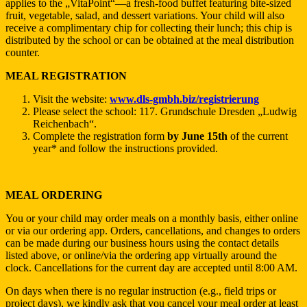
applies to the „VitaPoint“—a fresh-food buffet featuring bite-sized
fruit, vegetable, salad, and dessert variations. Your child will also
receive a complimentary chip for collecting their lunch; this chip is
distributed by the school or can be obtained at the meal distribution
counter.
MEAL REGISTRATION
Visit the website:
www.dls-gmbh.biz/registrierung
Please select the school: 117. Grundschule Dresden „Ludwig
Reichenbach“.
Complete the registration form
by June 15th
of the current
year* and follow the instructions provided.
MEAL ORDERING
You or your child may order meals on a monthly basis, either online
or via our ordering app. Orders, cancellations, and changes to orders
can be made during our business hours using the contact details
listed above, or online/via the ordering app virtually around the
clock. Cancellations for the current day are accepted until 8:00 AM.
On days when there is no regular instruction (e.g., field trips or
project days), we kindly ask that you cancel your meal order at least