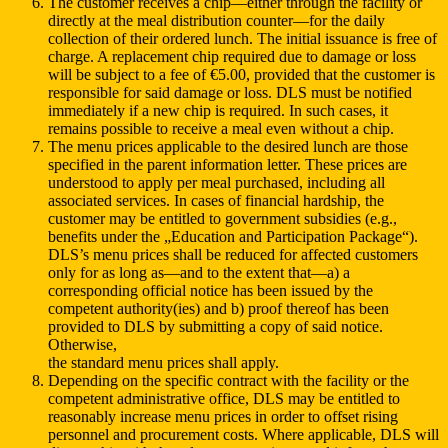
The customer receives a chip—either through the facility or
directly at the meal distribution counter—for the daily
collection of their ordered lunch. The initial issuance is free of
charge. A replacement chip required due to damage or loss
will be subject to a fee of €5.00, provided that the customer is
responsible for said damage or loss. DLS must be notified
immediately if a new chip is required. In such cases, it
remains possible to receive a meal even without a chip.
The menu prices applicable to the desired lunch are those
specified in the parent information letter. These prices are
understood to apply per meal purchased, including all
associated services. In cases of financial hardship, the
customer may be entitled to government subsidies (e.g.,
benefits under the „Education and Participation Package“).
DLS’s menu prices shall be reduced for affected customers
only for as long as—and to the extent that—a) a
corresponding official notice has been issued by the
competent authority(ies) and b) proof thereof has been
provided to DLS by submitting a copy of said notice.
Otherwise,
the standard menu prices shall apply.
Depending on the specific contract with the facility or the
competent administrative office, DLS may be entitled to
reasonably increase menu prices in order to offset rising
personnel and procurement costs. Where applicable, DLS will