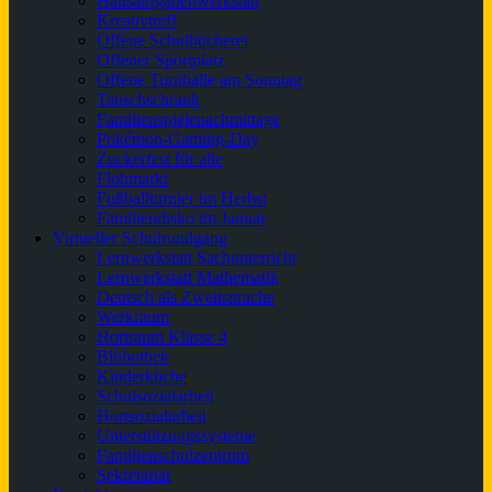
Hausaufgabenwerkstatt
Kreativtreff
Offene Schulbücherei
Offener Sportplatz
Offene Turnhalle am Sonntag
Tauschschrank
Familienspielenachmittage
Pokémon-Gaming-Day
Zuckerfest für alle
Flohmarkt
Fußballturnier im Herbst
Familiendisko im Januar
Virtueller Schulrundgang
Lernwerkstatt Sachunterricht
Lernwerkstatt Mathematik
Deutsch als Zweitsprache
Werkraum
Hortraum Klasse 4
Bibliothek
Kinderküche
Schulsozialarbeit
Hortsozialarbeit
Unterstützungssysteme
Familienschulzentrum
Sekretariat