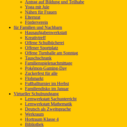
Antrag auf Bildung und Teilhabe
Yoga mit Jule
Nähen für Frauen
Elternrat
Förderverein
für Familien und Nachbarn
Hausaufgabenwerkstatt
Kreativtreff
Offene Schulbücherei
Offener Sportplatz
Offene Turnhalle am Sonntag
Tauschschrank
Familienspielenachmittage
Pokémon-Gaming-Day
Zuckerfest für alle
Flohmarkt
Fußballturnier im Herbst
Familiendisko im Januar
Virtueller Schulrundgang
Lernwerkstatt Sachunterricht
Lernwerkstatt Mathematik
Deutsch als Zweitsprache
Werkraum
Hortraum Klasse 4
Bibliothek