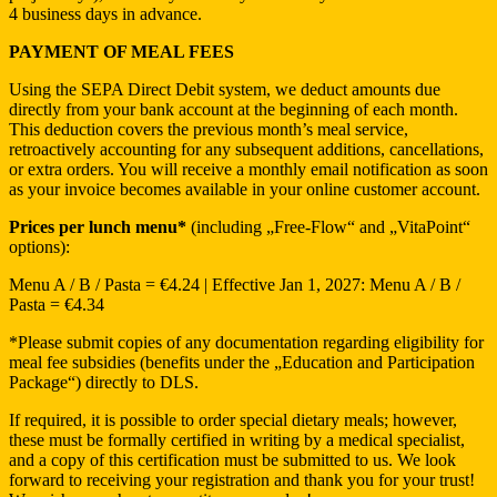
4 business days in advance.
PAYMENT OF MEAL FEES
Using the SEPA Direct Debit system, we deduct amounts due
directly from your bank account at the beginning of each month.
This deduction covers the previous month’s meal service,
retroactively accounting for any subsequent additions, cancellations,
or extra orders. You will receive a monthly email notification as soon
as your invoice becomes available in your online customer account.
Prices per lunch menu*
(including „Free-Flow“ and „VitaPoint“
options):
Menu A / B / Pasta = €4.24 | Effective Jan 1, 2027: Menu A / B /
Pasta = €4.34
*Please submit copies of any documentation regarding eligibility for
meal fee subsidies (benefits under the „Education and Participation
Package“) directly to DLS.
If required, it is possible to order special dietary meals; however,
these must be formally certified in writing by a medical specialist,
and a copy of this certification must be submitted to us. We look
forward to receiving your registration and thank you for your trust!