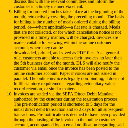
discuss this with the relevant committees and inform the
customer in a timely manner via email.
Billing for ordered lunches takes place at the beginning of the
month, retroactively covering the preceding month. The basis
for billing is the number of meals ordered during the billing
period, or—where applicable—a flat rate is charged. Meals
that are not collected, or for which cancellation notice is not
provided in a timely manner, will be charged. Invoices are
made available for viewing within the online customer
account, where they can be
downloaded, printed, and saved as PDF files. As a general
rule, customers are able to access their invoices no later than
the 5th business day of the month. DLS will also notify the
customer via email once the invoice has been posted to the
online customer account. Paper invoices are not issued in
parallel. The online invoice is legally non-binding; it does not
fulfill statutory requirements regarding evidentiary value,
record retention, or similar matters.
Invoices are settled via the SEPA Direct Debit Mandate
authorized by the customer during the registration process.
The pre-notification period is shortened to 5 days for the
initial direct debit transaction and to 2 days for all subsequent
transactions. Pre-notification is deemed to have been provided
through the posting of the invoice to the online customer
account, accompanied by an email notification regarding said