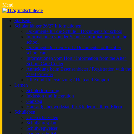
Menü
Primäres
Zum
Startseite
Inhalt
Schulanfänger 26/27 Informationen
Menü
springen
Dokumente für die Schule – Documents for school
Informationen von der Schule / Informations from the
school
Dokumente für den Hort / Documents for the after
school care
Informationen vom Hort / Information from the After-
School Care Center
Anmeldung beim Essensanbieter / Registration with the
Meal Provider
Hilfe und Unterstützung / Help and Support
Lernen
Schülerförderung
Inklusion und Integration
Ganztag
Hausaufgabenwerkstatt für Kinder mit ihren Eltern
Schulleben
Unterrichtszeiten
Schuljahresplan
Schulwegweiser
Das Vorschuljahr