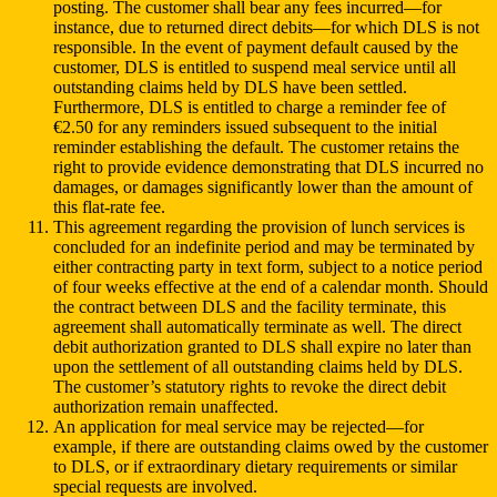
posting. The customer shall bear any fees incurred—for
instance, due to returned direct debits—for which DLS is not
responsible. In the event of payment default caused by the
customer, DLS is entitled to suspend meal service until all
outstanding claims held by DLS have been settled.
Furthermore, DLS is entitled to charge a reminder fee of
€2.50 for any reminders issued subsequent to the initial
reminder establishing the default. The customer retains the
right to provide evidence demonstrating that DLS incurred no
damages, or damages significantly lower than the amount of
this flat-rate fee.
This agreement regarding the provision of lunch services is
concluded for an indefinite period and may be terminated by
either contracting party in text form, subject to a notice period
of four weeks effective at the end of a calendar month. Should
the contract between DLS and the facility terminate, this
agreement shall automatically terminate as well. The direct
debit authorization granted to DLS shall expire no later than
upon the settlement of all outstanding claims held by DLS.
The customer’s statutory rights to revoke the direct debit
authorization remain unaffected.
An application for meal service may be rejected—for
example, if there are outstanding claims owed by the customer
to DLS, or if extraordinary dietary requirements or similar
special requests are involved.